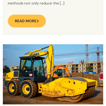
methods not only reduce the […]
READ MORE