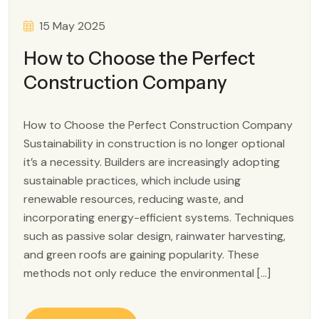
15 May 2025
How to Choose the Perfect
Construction Company
How to Choose the Perfect Construction Company
Sustainability in construction is no longer optional
it’s a necessity. Builders are increasingly adopting
sustainable practices, which include using
renewable resources, reducing waste, and
incorporating energy-efficient systems. Techniques
such as passive solar design, rainwater harvesting,
and green roofs are gaining popularity. These
methods not only reduce the environmental […]