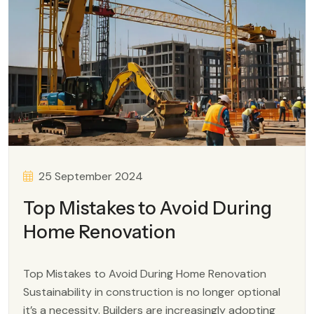
25 September 2024
Top Mistakes to Avoid During
Home Renovation
Top Mistakes to Avoid During Home Renovation
Sustainability in construction is no longer optional
it’s a necessity. Builders are increasingly adopting