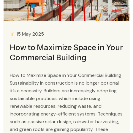
15 May 2025
How to Maximize Space in Your
Commercial Building
How to Maximize Space in Your Commercial Building
Sustainability in construction is no longer optional
it’s a necessity. Builders are increasingly adopting
sustainable practices, which include using
renewable resources, reducing waste, and
incorporating energy-efficient systems. Techniques
such as passive solar design, rainwater harvesting,
and green roofs are gaining popularity. These