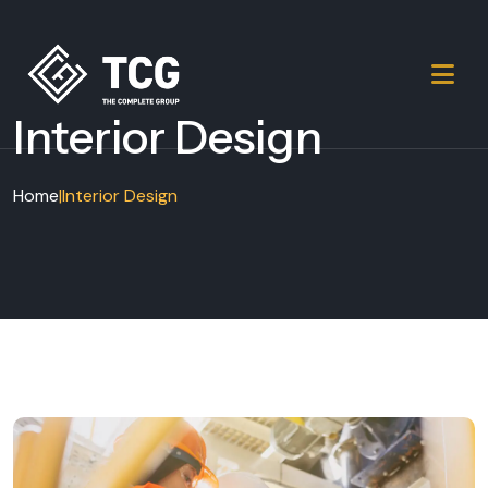
Interior Design
Home
|
Interior Design