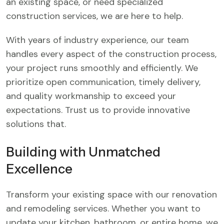
an existing space, or need specialized
construction services, we are here to help.
With years of industry experience, our team
handles every aspect of the construction process,
your project runs smoothly and efficiently. We
prioritize open communication, timely delivery,
and quality workmanship to exceed your
expectations. Trust us to provide innovative
solutions that.
Building with Unmatched
Excellence
Transform your existing space with our renovation
and remodeling services. Whether you want to
update your kitchen, bathroom, or entire home, we