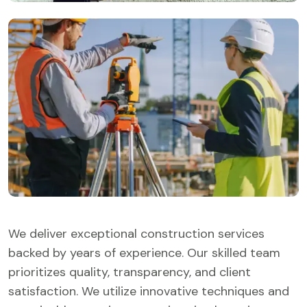
We deliver exceptional construction services
backed by years of experience. Our skilled team
prioritizes quality, transparency, and client
satisfaction. We utilize innovative techniques and