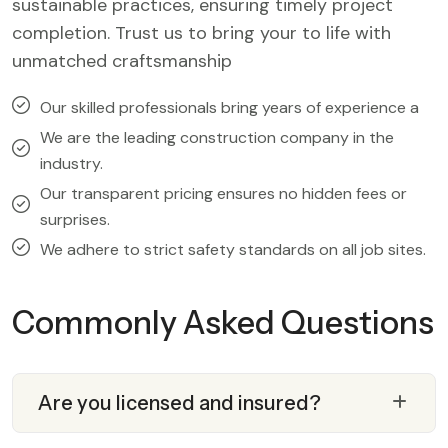
sustainable practices, ensuring timely project
completion. Trust us to bring your to life with
unmatched craftsmanship
Our skilled professionals bring years of experience a
We are the leading construction company in the
industry.
Our transparent pricing ensures no hidden fees or
surprises.
We adhere to strict safety standards on all job sites.
Commonly Asked Questions
Are you licensed and insured?