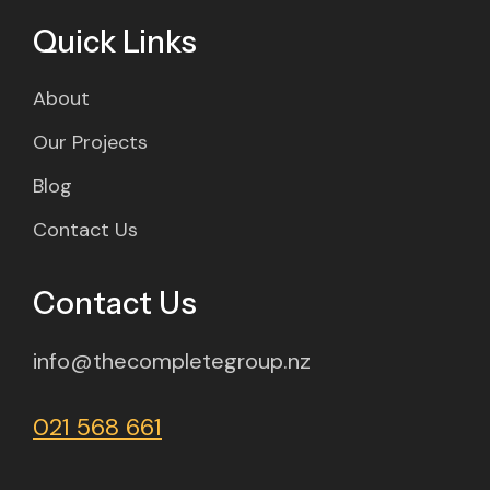
Quick Links
About
Our Projects
Blog
Contact Us
Contact Us
info@thecompletegroup.nz
021 568 661