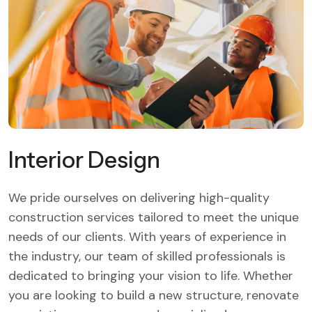
Interior Design
We pride ourselves on delivering high-quality
construction services tailored to meet the unique
needs of our clients. With years of experience in
the industry, our team of skilled professionals is
dedicated to bringing your vision to life. Whether
you are looking to build a new structure, renovate