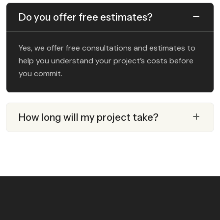
Do you offer free estimates?
Yes, we offer free consultations and estimates to
help you understand your project’s costs before
you commit.
How long will my project take?