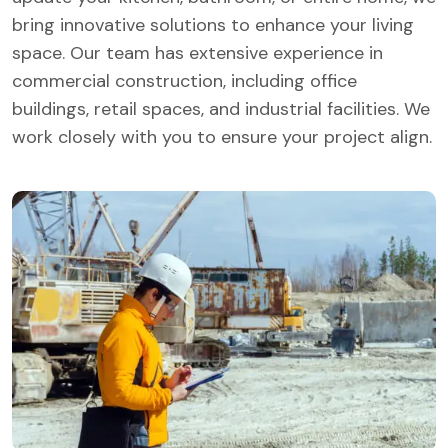
bring innovative solutions to enhance your living
space. Our team has extensive experience in
commercial construction, including office
buildings, retail spaces, and industrial facilities. We
work closely with you to ensure your project align.