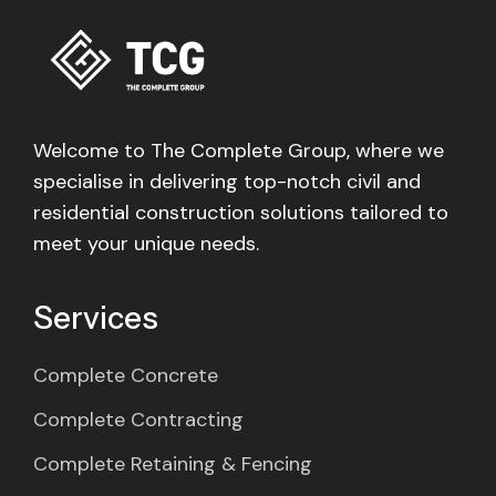
Welcome to The Complete Group, where we
specialise in delivering top-notch civil and
residential construction solutions tailored to
meet your unique needs.
Services
Complete Concrete
Complete Contracting
Complete Retaining & Fencing